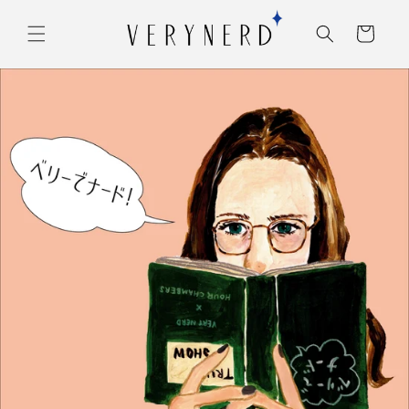
コンテ
カ
ンツに
ー
進む
ト