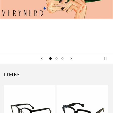
ITMES