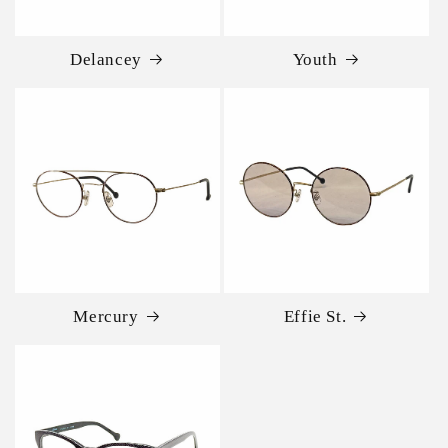
Delancey
Youth
Mercury
Effie St.