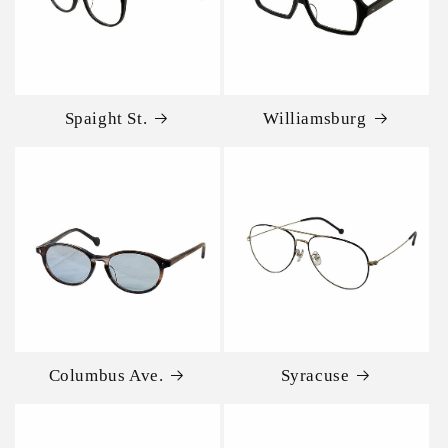
Spaight St.
Williamsburg
Columbus Ave.
Syracuse