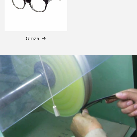
Ginza