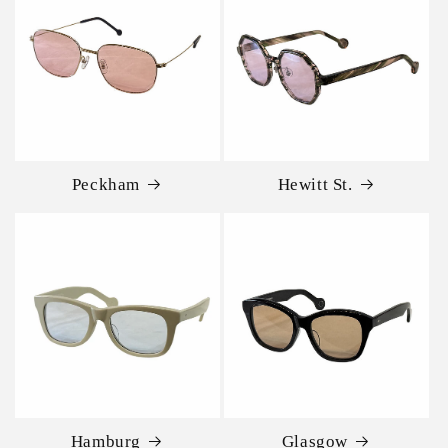
Peckham
Hewitt St.
Hamburg
Glasgow