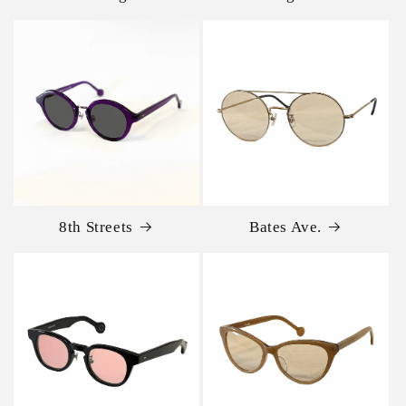
8th Streets
Bates Ave.