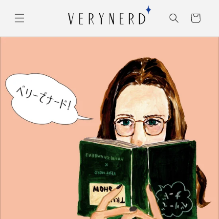
コンテ
カ
ンツに
ー
進む
ト