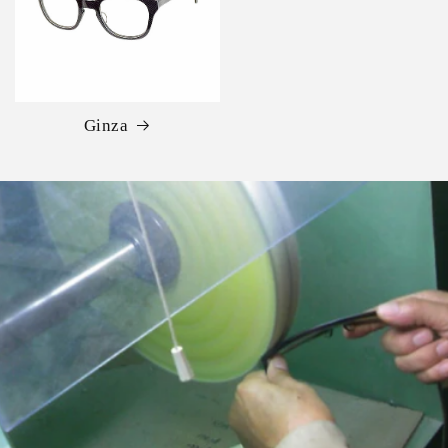
Ginza