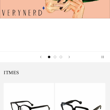
ITMES