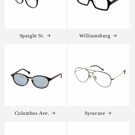
Spaight St.
Williamsburg
Columbus Ave.
Syracuse