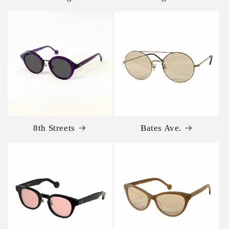
8th Streets
Bates Ave.