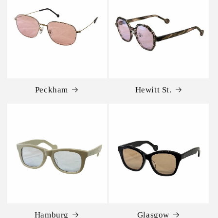
Peckham
Hewitt St.
Hamburg
Glasgow