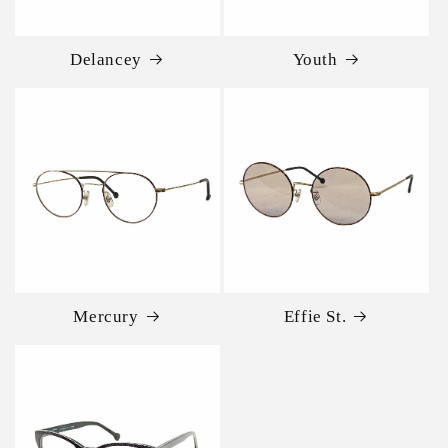
Delancey
Youth
Mercury
Effie St.