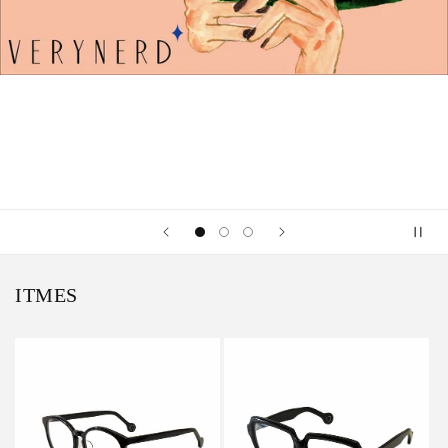
ITMES