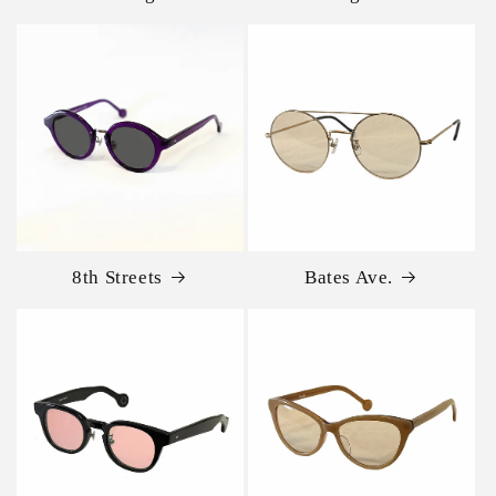
8th Streets
Bates Ave.