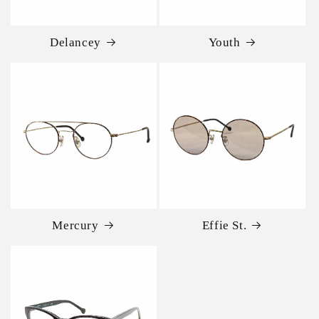
Delancey
Youth
Mercury
Effie St.