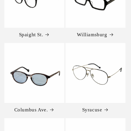
Spaight St.
Williamsburg
Columbus Ave.
Syracuse