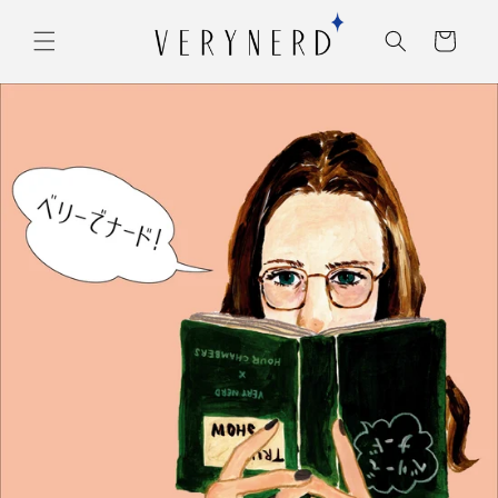
コンテ
カ
ンツに
ー
進む
ト