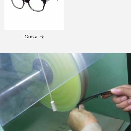
Ginza