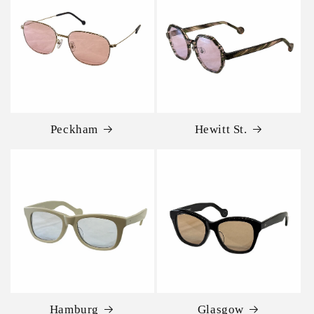
Peckham
Hewitt St.
Hamburg
Glasgow