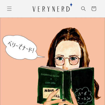
コンテ
カ
ンツに
ー
進む
ト