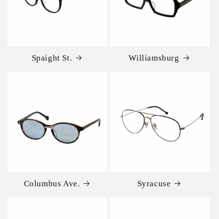
Spaight St.
Williamsburg
Columbus Ave.
Syracuse