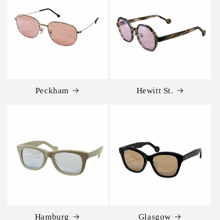
Peckham
Hewitt St.
Hamburg
Glasgow