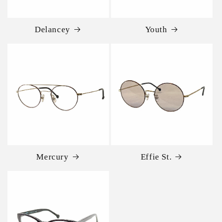
Delancey
Youth
Mercury
Effie St.