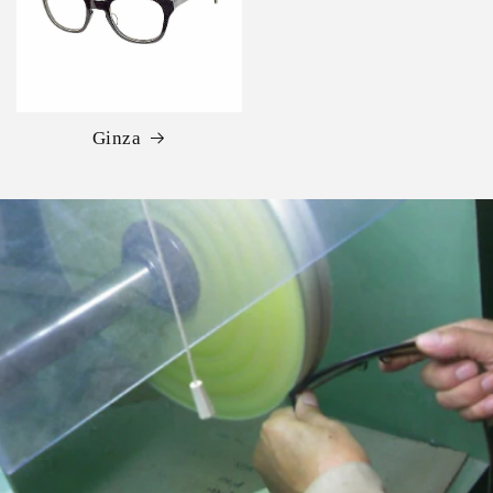
Ginza