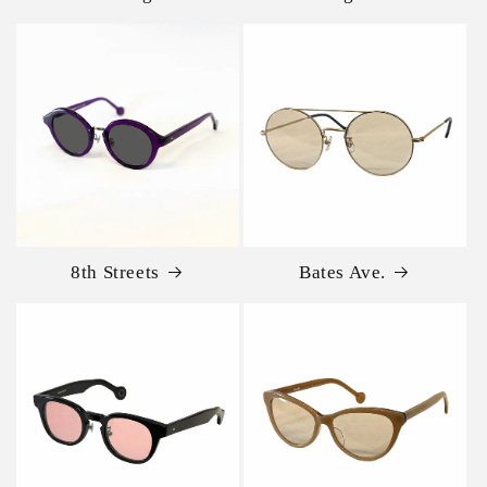
8th Streets
Bates Ave.