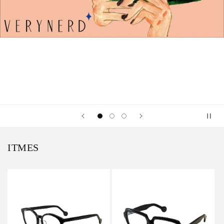
ITMES