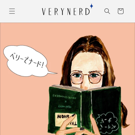
コンテ
カ
ンツに
ー
進む
ト