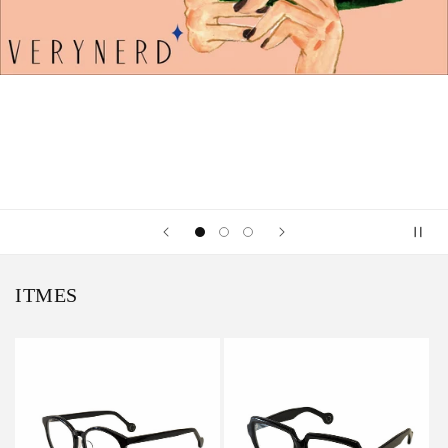
ITMES