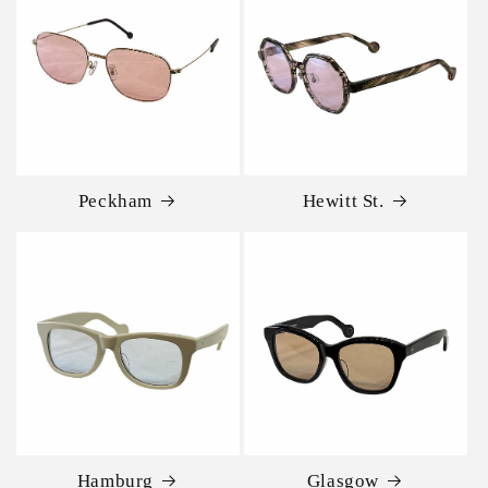
Peckham
Hewitt St.
Hamburg
Glasgow