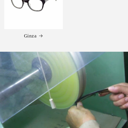
Ginza