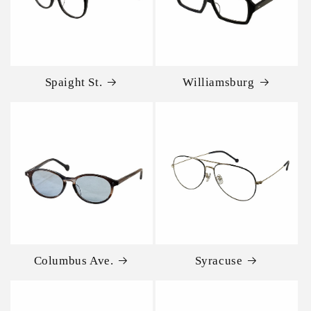
Spaight St.
Williamsburg
Columbus Ave.
Syracuse