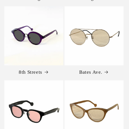
8th Streets
Bates Ave.