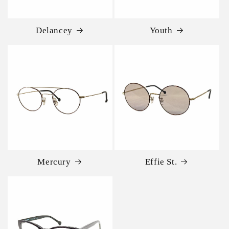
Delancey
Youth
Mercury
Effie St.