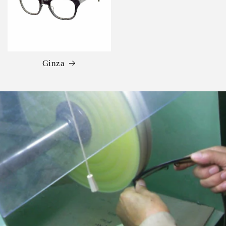
Ginza