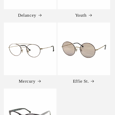
Delancey
Youth
Mercury
Effie St.