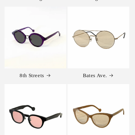
8th Streets
Bates Ave.