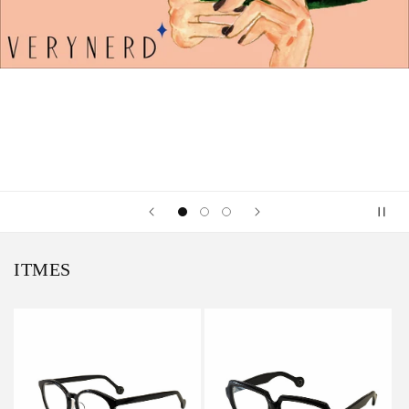
ITMES