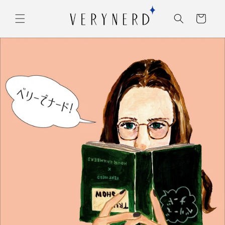
コンテ
カ
ンツに
ー
進む
ト