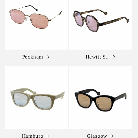
Peckham
Hewitt St.
Hamburg
Glasgow