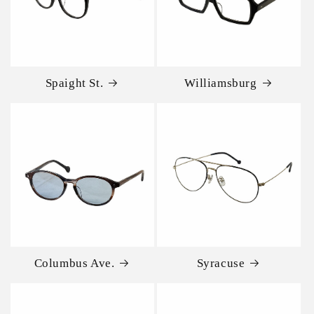
Spaight St.
Williamsburg
Columbus Ave.
Syracuse