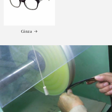
Ginza