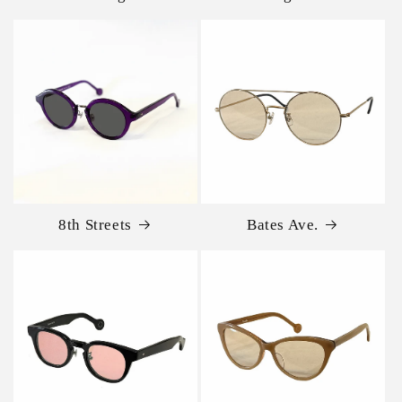
8th Streets
Bates Ave.