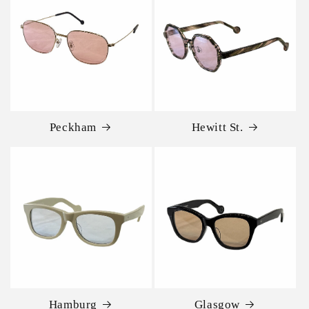
Peckham
Hewitt St.
Hamburg
Glasgow