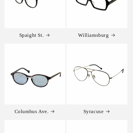
Spaight St.
Williamsburg
Columbus Ave.
Syracuse