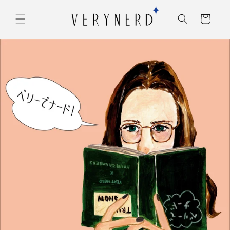
コンテ
カ
ンツに
ー
進む
ト