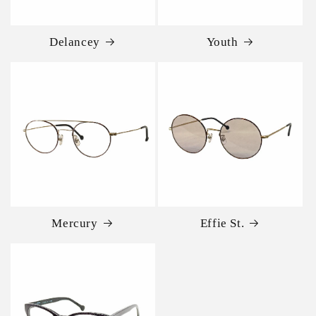
Delancey
Youth
Mercury
Effie St.