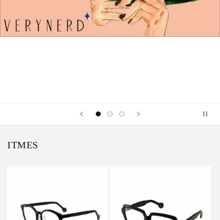
ITMES