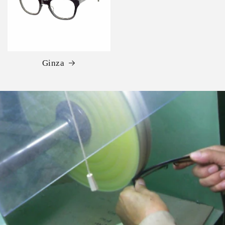
Ginza