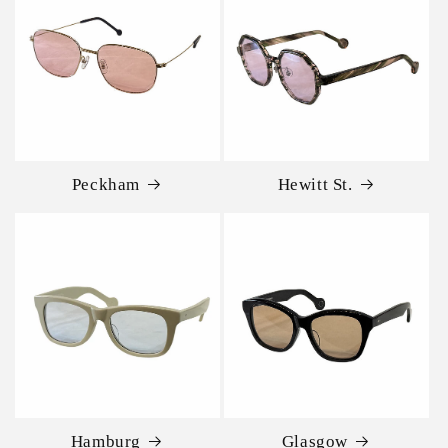
Peckham
Hewitt St.
Hamburg
Glasgow