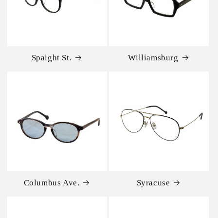
Spaight St.
Williamsburg
Columbus Ave.
Syracuse