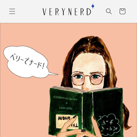
コンテ
カ
ンツに
ー
進む
ト