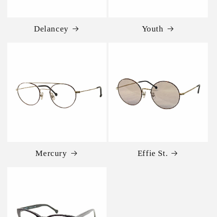
Delancey
Youth
Mercury
Effie St.