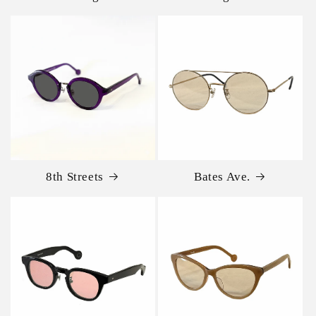
8th Streets
Bates Ave.