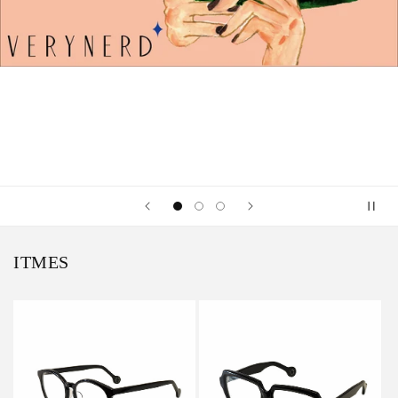
ITMES