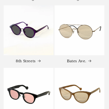
8th Streets
Bates Ave.