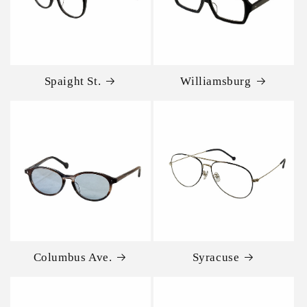
Spaight St.
Williamsburg
Columbus Ave.
Syracuse