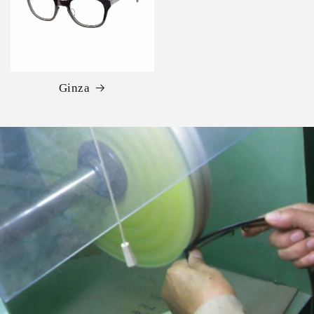
Ginza