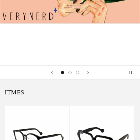
ITMES