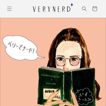
コンテ
カ
ンツに
ー
進む
ト