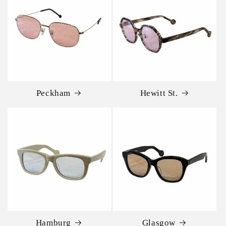
Peckham
Hewitt St.
Hamburg
Glasgow