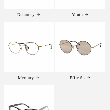
Delancey
Youth
Mercury
Effie St.