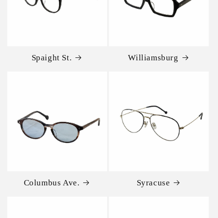
Spaight St.
Williamsburg
Columbus Ave.
Syracuse