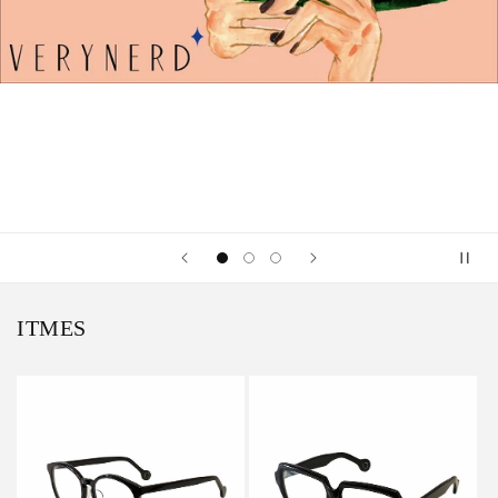
ITMES