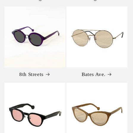
8th Streets
Bates Ave.