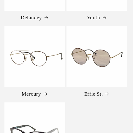
Delancey
Youth
Mercury
Effie St.