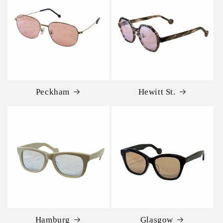
Peckham
Hewitt St.
Hamburg
Glasgow