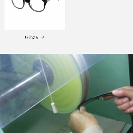
Ginza