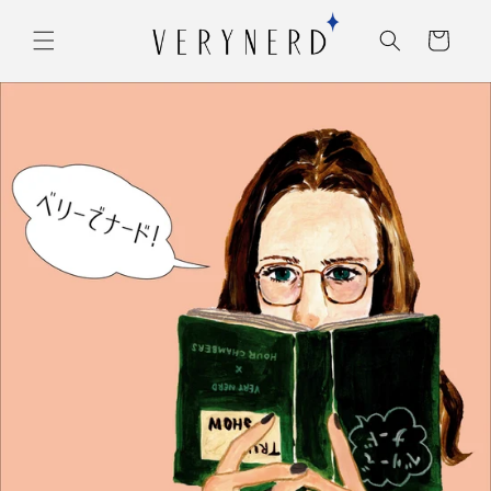
コンテ
カ
ンツに
ー
進む
ト