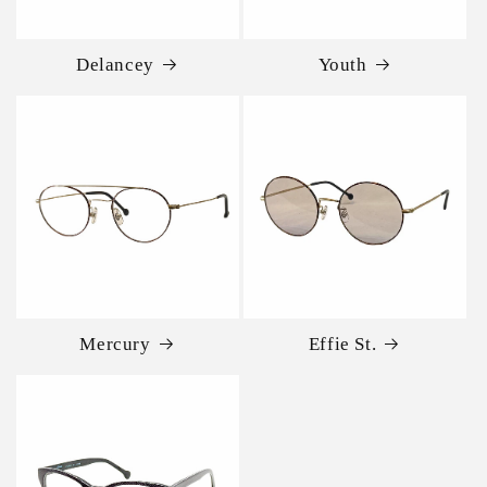
Delancey
Youth
Mercury
Effie St.