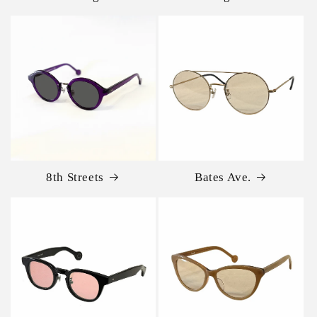
8th Streets
Bates Ave.