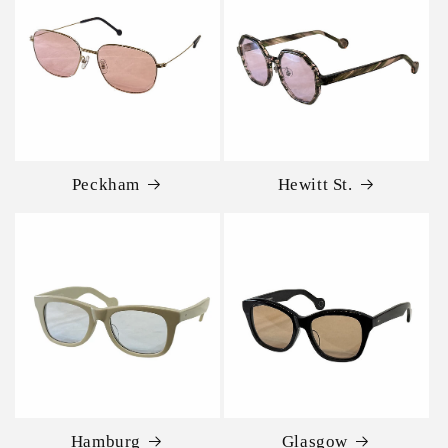
Peckham
Hewitt St.
Hamburg
Glasgow