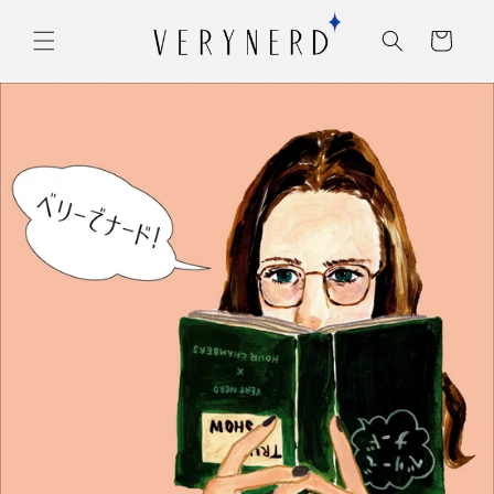
コンテ
カ
ンツに
ー
進む
ト