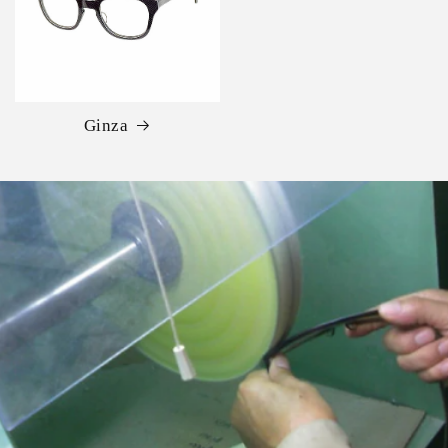
Ginza