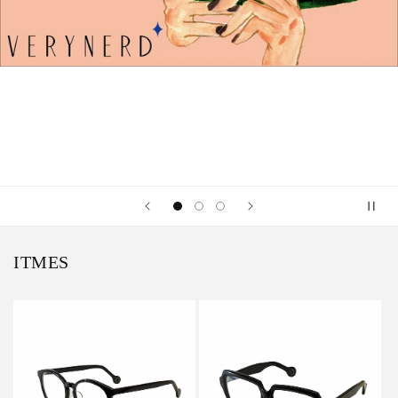
ITMES