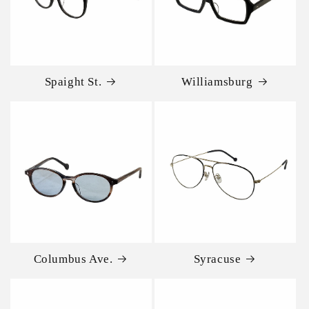
Spaight St.
Williamsburg
Columbus Ave.
Syracuse