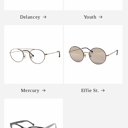
Delancey
Youth
Mercury
Effie St.