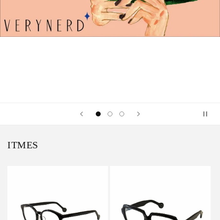
ITMES