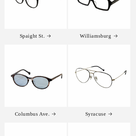
Spaight St.
Williamsburg
Columbus Ave.
Syracuse