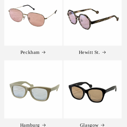
Peckham
Hewitt St.
Hamburg
Glasgow