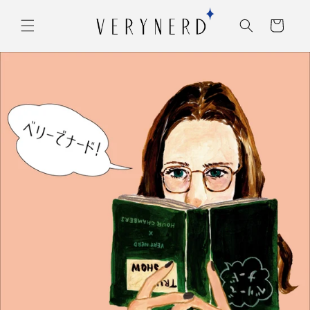
コンテ
カ
ンツに
ー
進む
ト