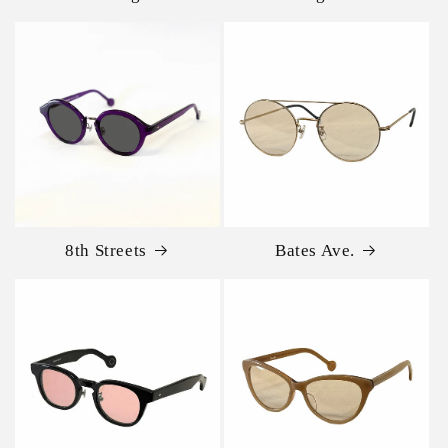
8th Streets
Bates Ave.