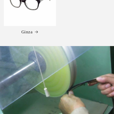
Ginza