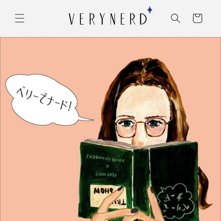
コンテ
カ
ンツに
ー
進む
ト