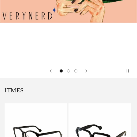
ITMES