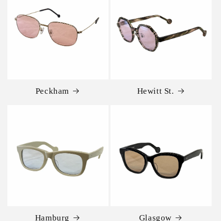
Peckham
Hewitt St.
Hamburg
Glasgow