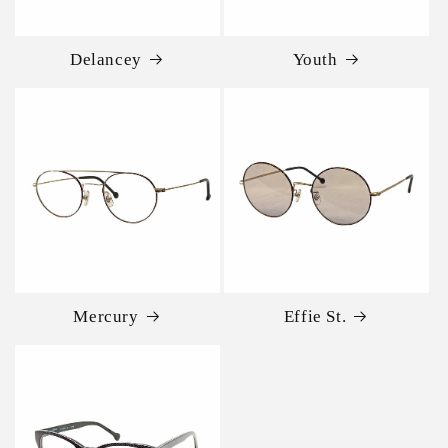
Delancey
Youth
Mercury
Effie St.