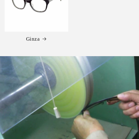
Ginza