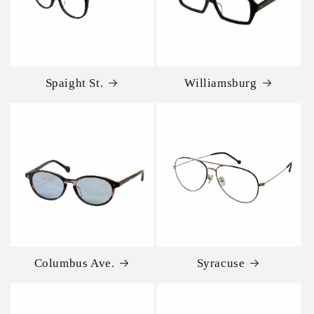
Spaight St.
Williamsburg
Columbus Ave.
Syracuse