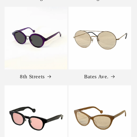
8th Streets
Bates Ave.