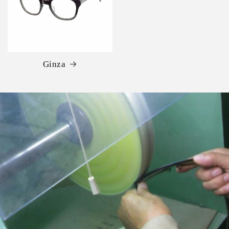
Ginza