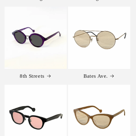
8th Streets
Bates Ave.