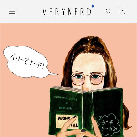
コンテ
カ
ンツに
ー
進む
ト