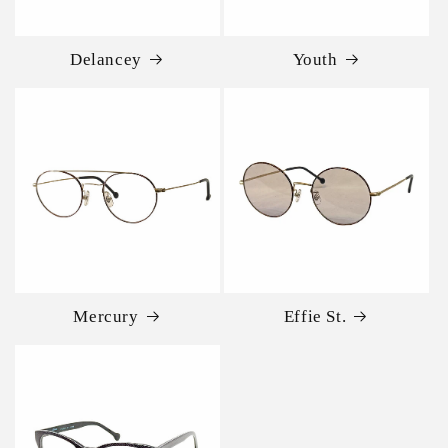
Delancey
Youth
Mercury
Effie St.