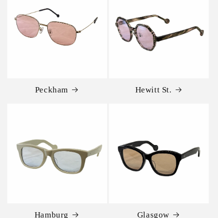
Peckham
Hewitt St.
Hamburg
Glasgow