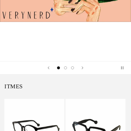
ITMES