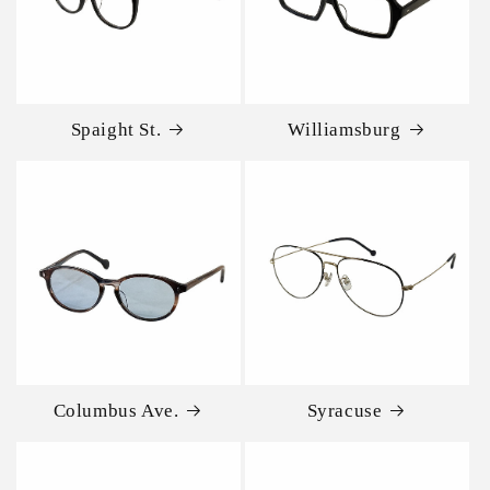
Spaight St.
Williamsburg
Columbus Ave.
Syracuse