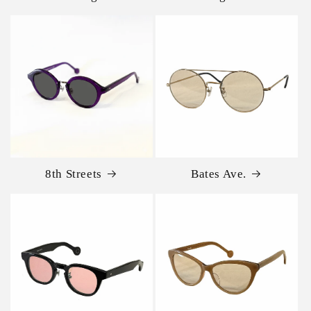
8th Streets
Bates Ave.