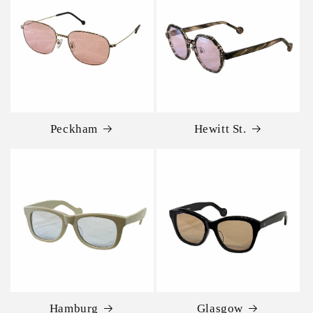
Peckham
Hewitt St.
Hamburg
Glasgow