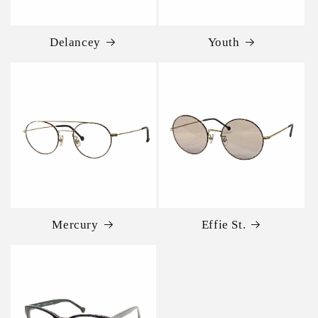
Delancey
Youth
Mercury
Effie St.