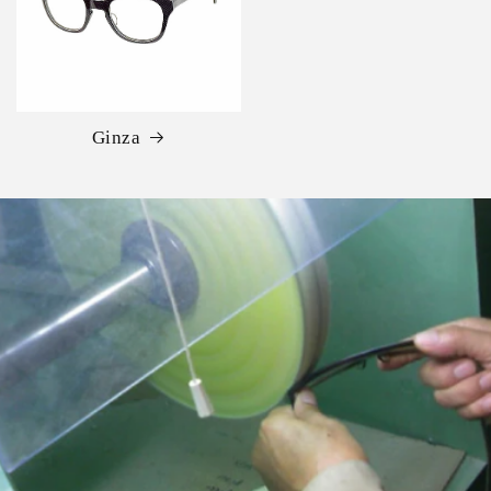
Ginza