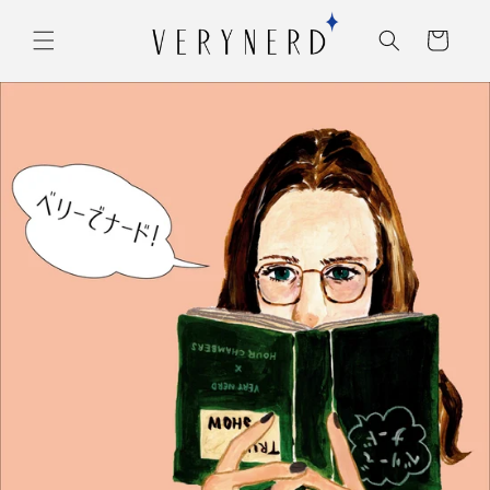
コンテ
カ
ンツに
ー
進む
ト