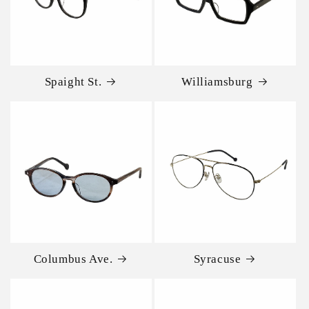
Spaight St.
Williamsburg
Columbus Ave.
Syracuse