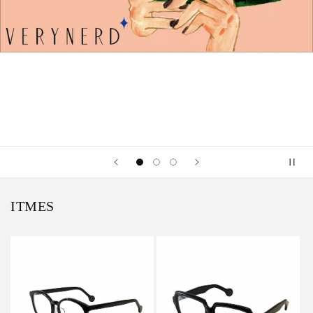
ITMES